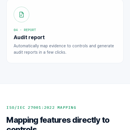
04 · REPORT
Audit report
Automatically map evidence to controls and generate
audit reports in a few clicks.
ISO/IEC 27001:2022 MAPPING
Mapping features directly to
controls