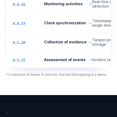
Real-time corr
A.8.16
Monitoring activities
✓
detection
Timestamp nor
A.8.17
Clock synchronization
✓
single time ax
Tamper-proof 
A.5.28
Collection of evidence
✓
storage
A.5.25
Assessment of events
✓
Incident resp
* A selection of Annex A controls. See the full mapping in a demo.
REAL-TIME THROUGHPUT