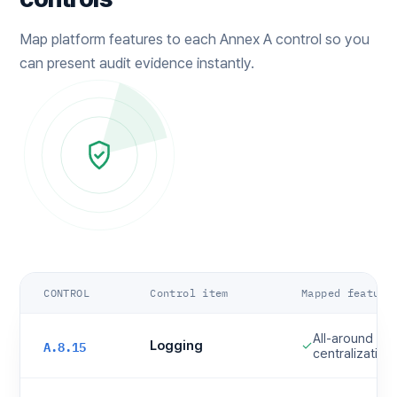
Map platform features to each Annex A control so you
can present audit evidence instantly.
CONTROL
Control item
Mapped feature
All-around log
A.8.15
Logging
✓
centralization