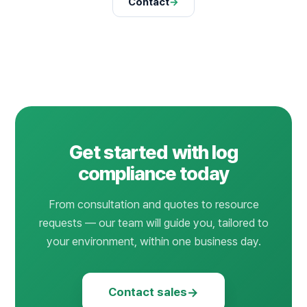
Contact
→
Get started with log
compliance today
From consultation and quotes to resource
requests — our team will guide you, tailored to
your environment, within one business day.
→
Contact sales