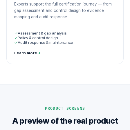
Experts support the full certification journey — from
gap assessment and control design to evidence
mapping and audit response.
✓
Assessment & gap analysis
✓
Policy & control design
✓
Audit response & maintenance
Learn more
→
PRODUCT SCREENS
A preview of the real product