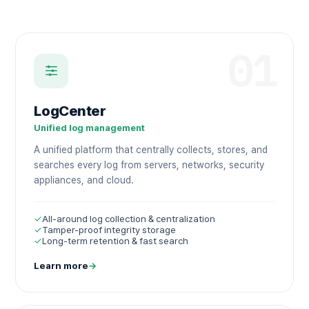
01
LogCenter
Unified log management
A unified platform that centrally collects, stores, and
searches every log from servers, networks, security
appliances, and cloud.
✓
All-around log collection & centralization
✓
Tamper-proof integrity storage
✓
Long-term retention & fast search
Learn more
→