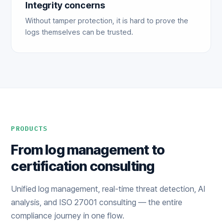
Integrity concerns
Without tamper protection, it is hard to prove the
logs themselves can be trusted.
PRODUCTS
From log management to
certification consulting
Unified log management, real-time threat detection, AI
analysis, and ISO 27001 consulting — the entire
compliance journey in one flow.