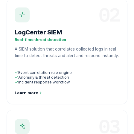
02
LogCenter SIEM
Real-time threat detection
A SIEM solution that correlates collected logs in real
time to detect threats and alert and respond instantly.
✓
Event correlation rule engine
✓
Anomaly & threat detection
✓
Incident response workflow
Learn more
→
03