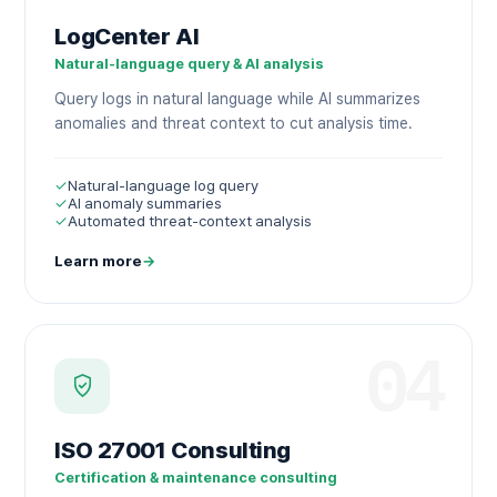
LogCenter AI
Natural-language query & AI analysis
Query logs in natural language while AI summarizes
anomalies and threat context to cut analysis time.
✓
Natural-language log query
✓
AI anomaly summaries
✓
Automated threat-context analysis
Learn more
→
04
ISO 27001 Consulting
Certification & maintenance consulting