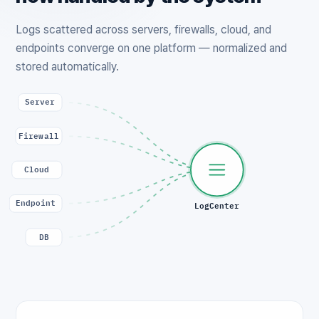
Logs scattered across servers, firewalls, cloud, and
endpoints converge on one platform — normalized and
stored automatically.
Server
Firewall
Cloud
Endpoint
LogCenter
DB