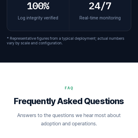
100%
24/7
Log integrity verified
Real-time monitoring
* Representative figures from a typical deployment; actual numbers
vary by scale and configuration.
FAQ
Frequently Asked Questions
Answers to the questions we hear most about
adoption and operations.