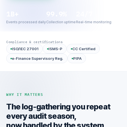
1B+
99.9%
24/7
Events processed daily
Collection uptime
Real-time monitoring
Compliance & certifications
ISO/IEC 27001
ISMS-P
CC Certified
e-Finance Supervisory Reg.
PIPA
WHY IT MATTERS
The log-gathering you repeat
every audit season,
now handled by the system