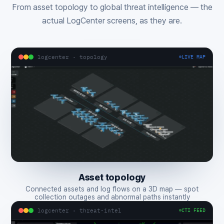
From asset topology to global threat intelligence — the
actual LogCenter screens, as they are.
logcenter · topology
LIVE MAP
Asset topology
Connected assets and log flows on a 3D map — spot
collection outages and abnormal paths instantly
logcenter · threat-intel
CTI FEED