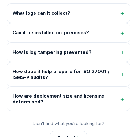
+
What logs can it collect?
+
Can it be installed on-premises?
+
How is log tampering prevented?
How does it help prepare for ISO 27001 /
+
ISMS-P audits?
How are deployment size and licensing
+
determined?
Didn't find what you're looking for?