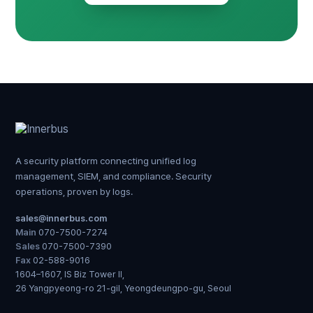
A security platform connecting unified log
management, SIEM, and compliance. Security
operations, proven by logs.
sales@innerbus.com
Main
070-7500-7274
Sales
070-7500-7390
Fax
02-588-9016
1604–1607, IS Biz Tower II,
26 Yangpyeong-ro 21-gil, Yeongdeungpo-gu, Seoul