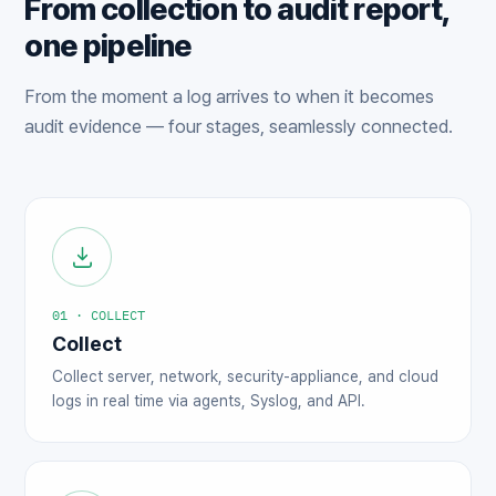
From collection to audit report,
one pipeline
From the moment a log arrives to when it becomes
audit evidence — four stages, seamlessly connected.
01 · COLLECT
Collect
Collect server, network, security-appliance, and cloud
logs in real time via agents, Syslog, and API.