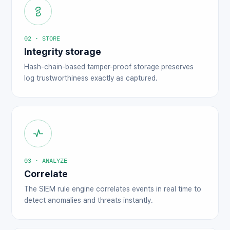
02 · STORE
Integrity storage
Hash-chain-based tamper-proof storage preserves
log trustworthiness exactly as captured.
03 · ANALYZE
Correlate
The SIEM rule engine correlates events in real time to
detect anomalies and threats instantly.