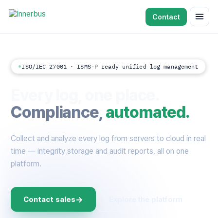
Contact
ISO/IEC 27001 · ISMS-P ready unified log management
Every log, one place.
Compliance,
automated.
Collect and analyze every log from servers to cloud in real
time — integrity storage and audit reports, all on one
platform.
→
Contact sales
Explore the platform