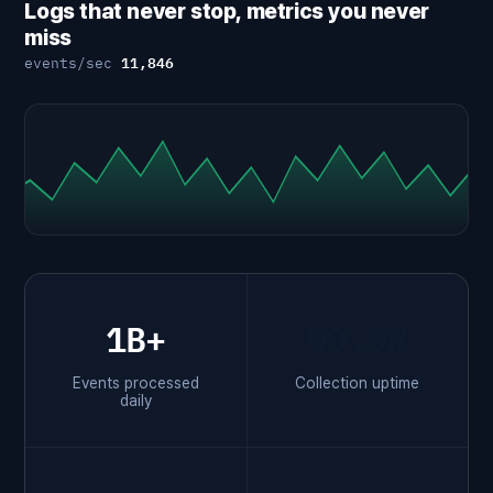
Logs that never stop, metrics you never
miss
11,842
events/sec
1B+
99.9%
Events processed
Collection uptime
daily