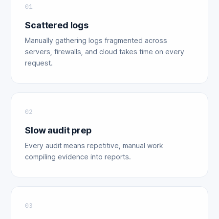
01
Scattered logs
Manually gathering logs fragmented across
servers, firewalls, and cloud takes time on every
request.
02
Slow audit prep
Every audit means repetitive, manual work
compiling evidence into reports.
03