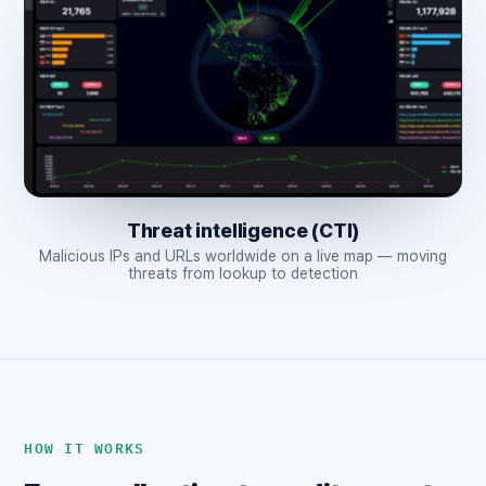
Threat intelligence (CTI)
Malicious IPs and URLs worldwide on a live map — moving
threats from lookup to detection
HOW IT WORKS