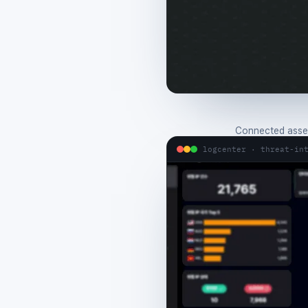
Connected asset
logcenter · threat-in