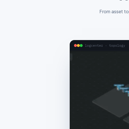
From asset top
logcenter · topology