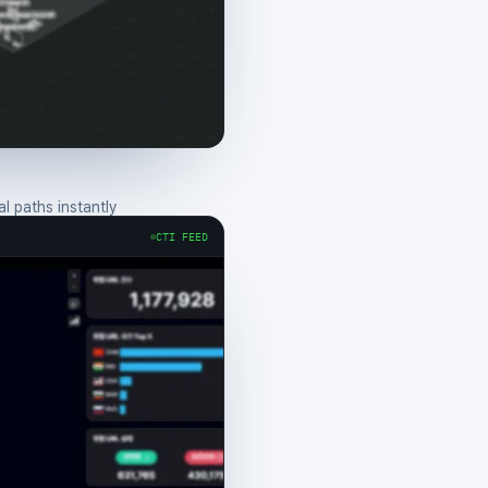
 paths instantly
CTI FEED