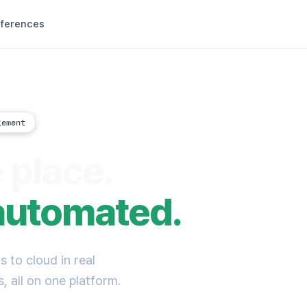
ferences
gement
 place.
automated.
 to cloud in real
, all on one platform.