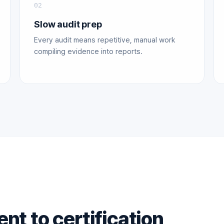
02
Slow audit prep
Every audit means repetitive, manual work
compiling evidence into reports.
t to certification