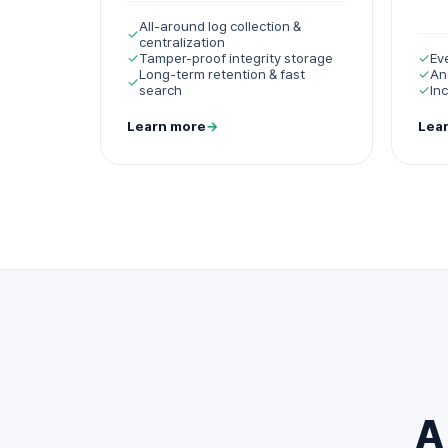
All-around log collection &
✓
centralization
✓
Tamper-proof integrity storage
✓
Ev
Long-term retention & fast
✓
An
✓
search
✓
In
Learn more
→
Lea
A