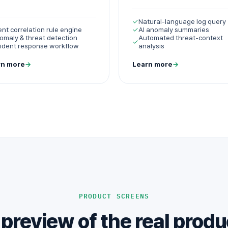
✓
Natural-language log query
ent correlation rule engine
✓
AI anomaly summaries
omaly & threat detection
Automated threat-context
✓
cident response workflow
analysis
rn more
→
Learn more
→
PRODUCT SCREENS
 preview of the real produ