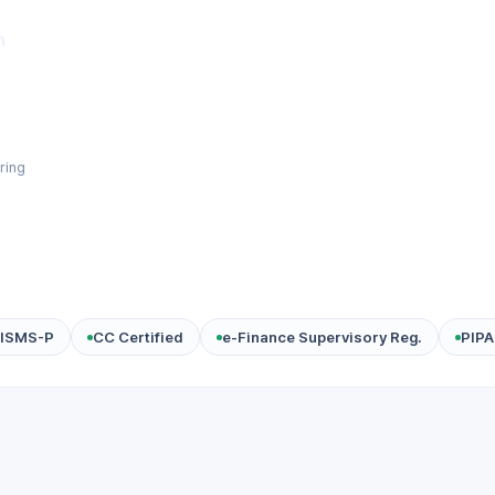
m
ring
ISMS-P
CC Certified
e-Finance Supervisory Reg.
PIPA