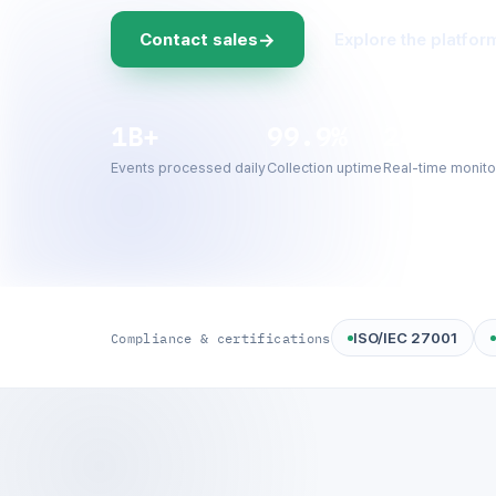
→
Contact sales
Explore the platfor
1B+
99.9%
24/7
Events processed daily
Collection uptime
Real-time monito
ISO/IEC 27001
Compliance & certifications