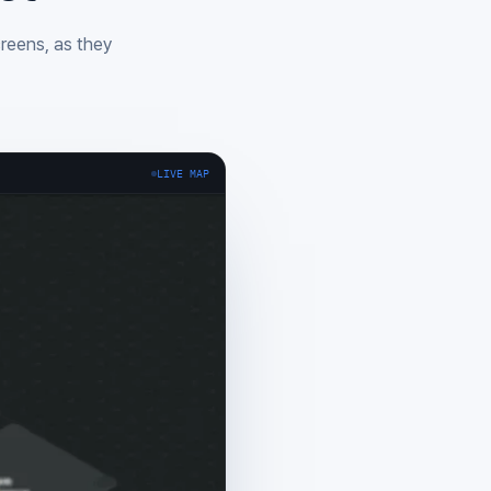
creens, as they
LIVE MAP