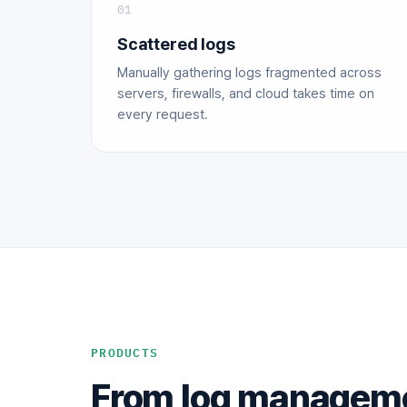
01
Scattered logs
Manually gathering logs fragmented across
servers, firewalls, and cloud takes time on
every request.
PRODUCTS
From log managemen