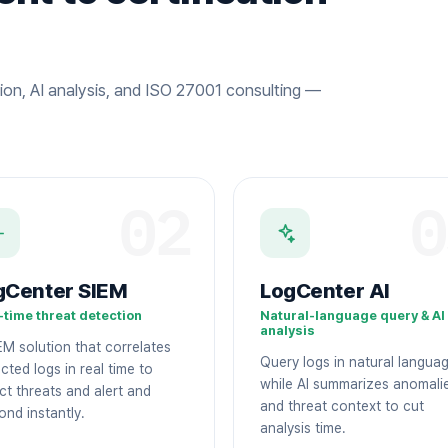
ion, AI analysis, and ISO 27001 consulting —
02
0
gCenter SIEM
LogCenter AI
-time threat detection
Natural-language query & AI
analysis
EM solution that correlates
Query logs in natural langua
cted logs in real time to
while AI summarizes anomali
ct threats and alert and
and threat context to cut
ond instantly.
analysis time.