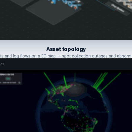
Asset topology
s and log flows on a 3D map — spot collection outages and abnormal
tel