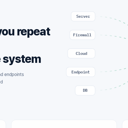
Server
you repeat
Firewall
,
Cloud
e system
Endpoint
and endpoints
ed
DB