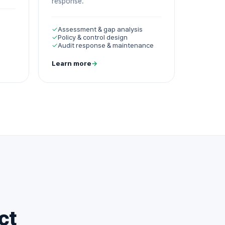
response.
✓
Assessment & gap analysis
✓
Policy & control design
✓
Audit response & maintenance
Learn more
→
ct