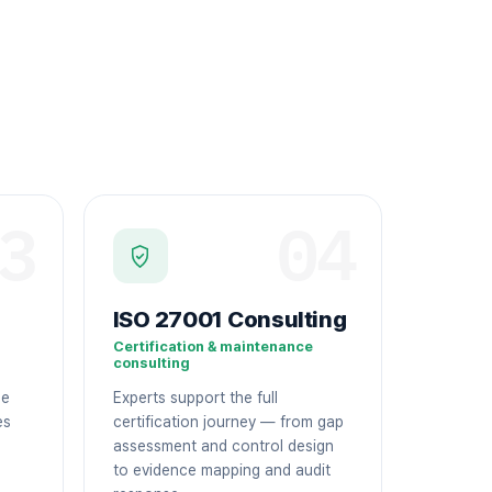
3
04
ISO 27001 Consulting
Certification & maintenance
consulting
ge
Experts support the full
es
certification journey — from gap
assessment and control design
to evidence mapping and audit