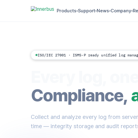
Products
Support
News
Company
Re
▾
▾
▾
▾
ISO/IEC 27001 · ISMS-P ready unified log mana
Every log, one
Compliance,
Collect and analyze every log from servers
time — integrity storage and audit reports