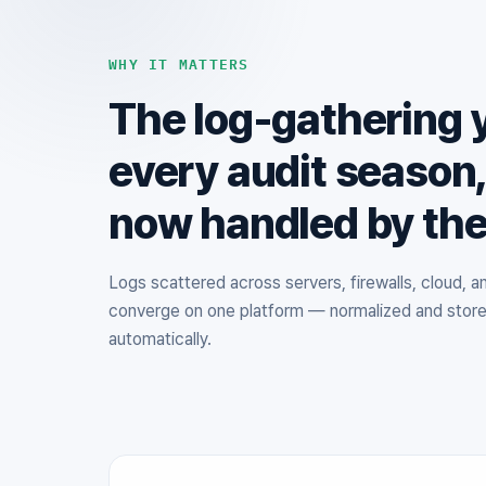
WHY IT MATTERS
The log-gathering 
every audit season
now handled by th
Logs scattered across servers, firewalls, cloud, 
converge on one platform — normalized and stor
automatically.