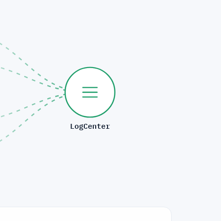
LogCenter