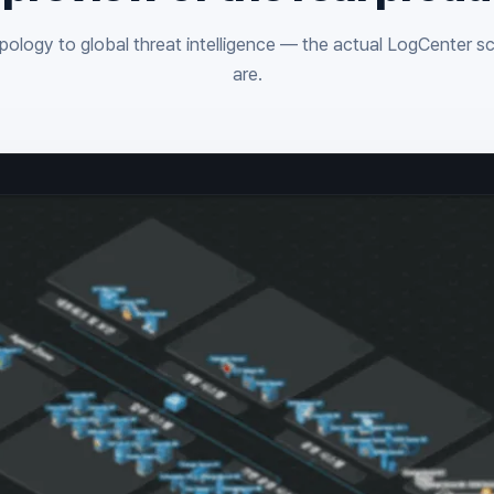
ology to global threat intelligence — the actual LogCenter s
are.