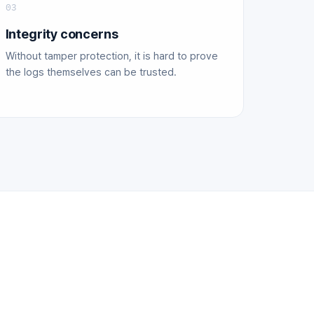
03
Integrity concerns
Without tamper protection, it is hard to prove
the logs themselves can be trusted.