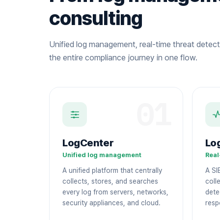
consulting
Unified log management, real-time threat detect
the entire compliance journey in one flow.
01
LogCenter
Lo
Unified log management
Real
A unified platform that centrally
A SI
collects, stores, and searches
colle
every log from servers, networks,
dete
security appliances, and cloud.
resp