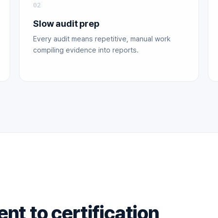
02
Slow audit prep
Every audit means repetitive, manual work
compiling evidence into reports.
t to certification