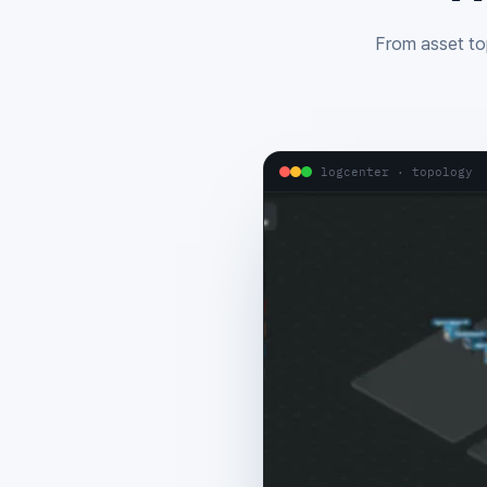
From asset top
logcenter · topology