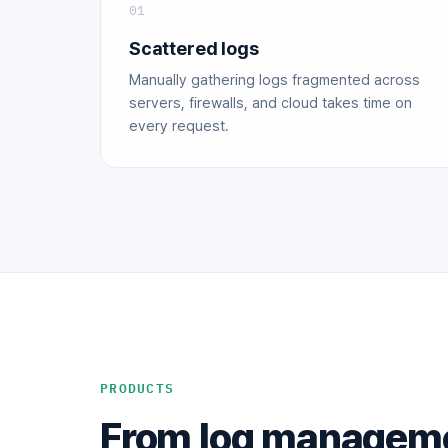
01
Scattered logs
Manually gathering logs fragmented across
servers, firewalls, and cloud takes time on
every request.
PRODUCTS
From log managemen