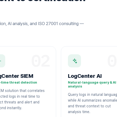
ion, AI analysis, and ISO 27001 consulting —
02
0
gCenter SIEM
LogCenter AI
-time threat detection
Natural-language query & AI
analysis
EM solution that correlates
Query logs in natural langua
cted logs in real time to
while AI summarizes anomali
ct threats and alert and
and threat context to cut
ond instantly.
analysis time.