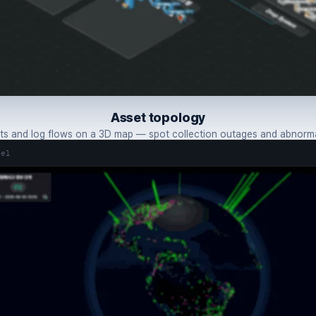
Asset topology
s and log flows on a 3D map — spot collection outages and abnormal
tel