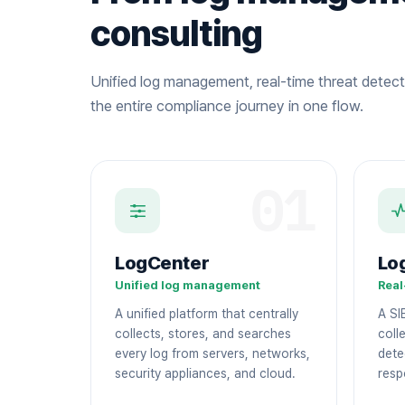
consulting
Unified log management, real-time threat detect
the entire compliance journey in one flow.
01
LogCenter
Lo
Unified log management
Real
A unified platform that centrally
A SI
collects, stores, and searches
colle
every log from servers, networks,
dete
security appliances, and cloud.
resp