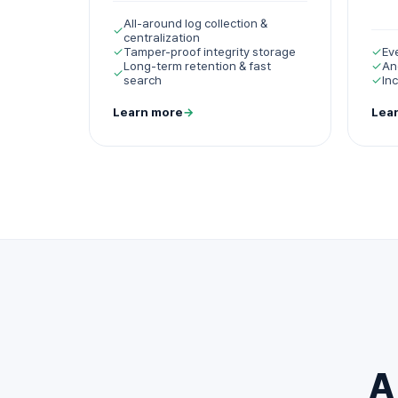
All-around log collection &
✓
centralization
✓
Tamper-proof integrity storage
✓
Ev
Long-term retention & fast
✓
An
✓
search
✓
In
Learn more
→
Lea
A