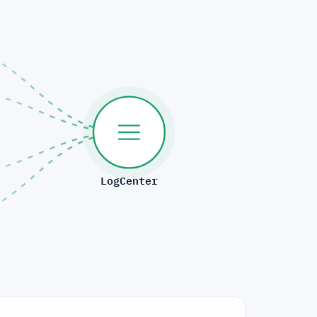
LogCenter