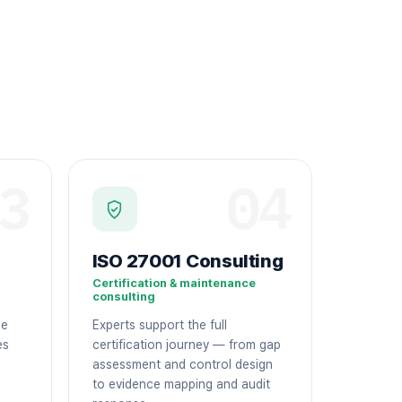
3
04
ISO 27001 Consulting
Certification & maintenance
consulting
ge
Experts support the full
es
certification journey — from gap
assessment and control design
to evidence mapping and audit