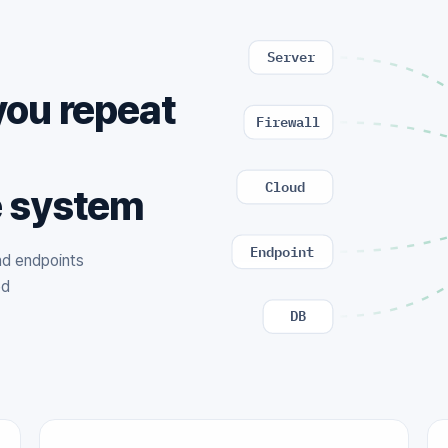
Server
you repeat
Firewall
,
Cloud
e system
Endpoint
and endpoints
ed
DB