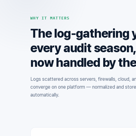
WHY IT MATTERS
The log-gathering 
every audit season
now handled by th
Logs scattered across servers, firewalls, cloud, 
converge on one platform — normalized and stor
automatically.