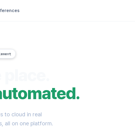
ferences
gement
 place.
automated.
 to cloud in real
, all on one platform.