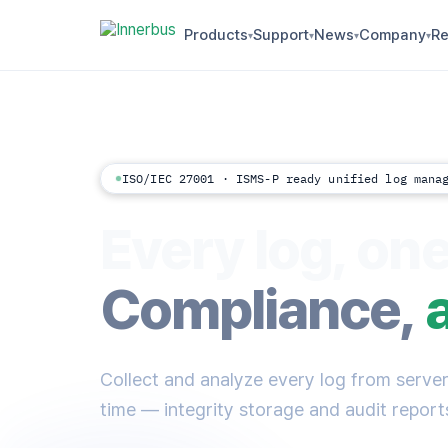
Products
Support
News
Company
Re
▾
▾
▾
▾
ISO/IEC 27001 · ISMS-P ready unified log mana
Every log, one
Compliance,
Collect and analyze every log from servers
time — integrity storage and audit reports