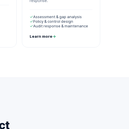
response.
✓
Assessment & gap analysis
✓
Policy & control design
✓
Audit response & maintenance
Learn more
→
ct