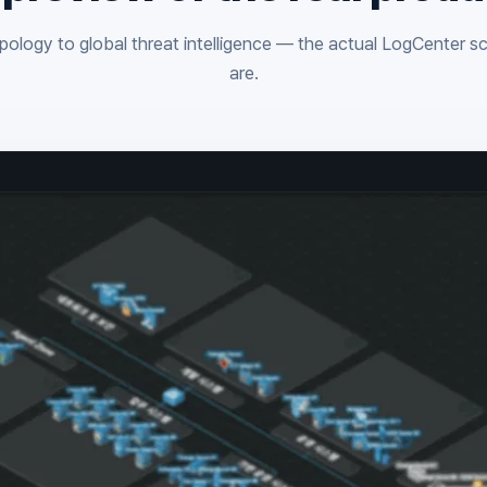
ology to global threat intelligence — the actual LogCenter s
are.