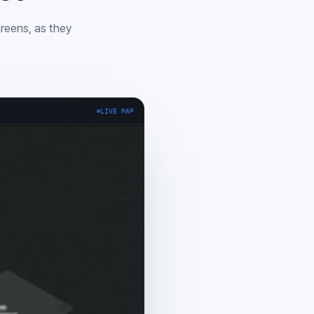
creens, as they
LIVE MAP