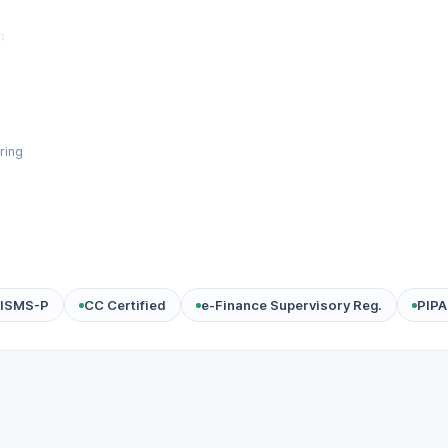
m
ring
ISMS-P
CC Certified
e-Finance Supervisory Reg.
PIPA