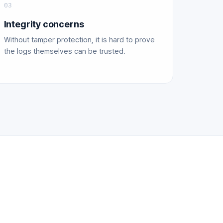
03
Integrity concerns
Without tamper protection, it is hard to prove
the logs themselves can be trusted.