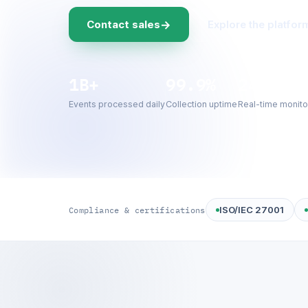
→
Contact sales
Explore the platfor
1B+
99.9%
24/7
Events processed daily
Collection uptime
Real-time monito
ISO/IEC 27001
Compliance & certifications