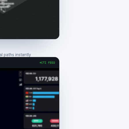
 paths instantly
CTI FEED