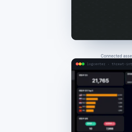
Connected asset
logcenter · threat-in