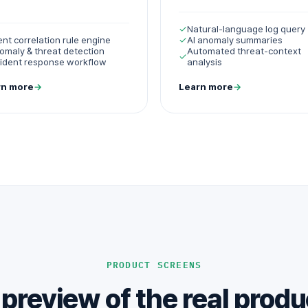
✓
Natural-language log query
ent correlation rule engine
✓
AI anomaly summaries
omaly & threat detection
Automated threat-context
✓
cident response workflow
analysis
rn more
→
Learn more
→
PRODUCT SCREENS
 preview of the real produ